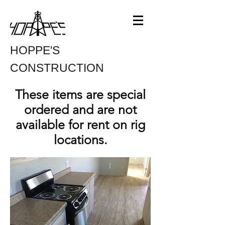
HOPPE'S
CONSTRUCTION
These items are special
ordered and are not
available for rent on rig
locations.