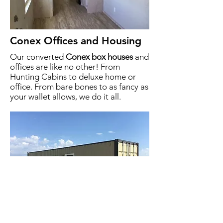
Conex Offices and Housing
Our converted
Conex box houses
and
offices are like no other! From
Hunting Cabins to deluxe home or
office. From bare bones to as fancy as
your wallet allows, we do it all.